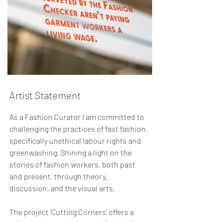
Artist Statement
As a Fashion Curator I am committed to
challenging the practices of fast fashion,
specifically unethical labour rights and
greenwashing. Shining a light on the
stories of fashion workers, both past
and present, through theory,
discussion, and the visual arts.
The project ‘Cutting Corners’ offers a