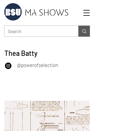
MA SHOWS
Thea Batty
@powerofselection