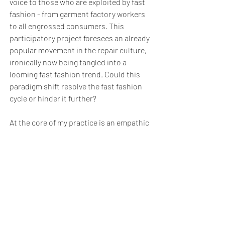
voice to those who are exploited by fast
fashion - from garment factory workers
to all engrossed consumers. This
participatory project foresees an already
popular movement in the repair culture,
ironically now being tangled into a
looming fast fashion trend. Could this
paradigm shift resolve the fast fashion
cycle or hinder it further?
At the core of my practice is an empathic
and radical approach towards curatorial
activism. Utilising care to challenge the
idea of fast fashion, the consequences
of both consumer capitalism, and its
enormous waste.