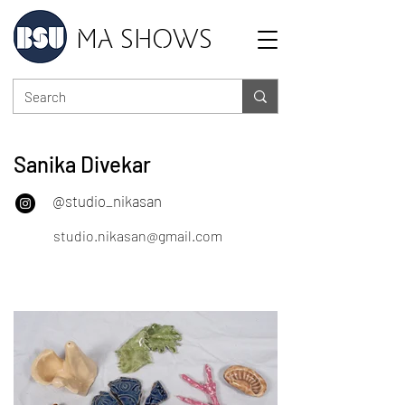
MA SHOWS
Sanika Divekar
@studio_nikasan
studio.nikasan@gmail.com