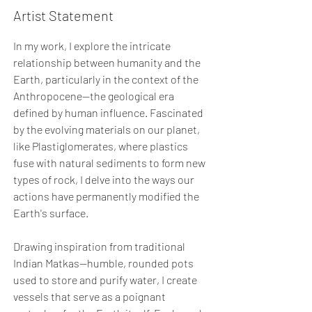
Artist Statement
In my work, I explore the intricate
relationship between humanity and the
Earth, particularly in the context of the
Anthropocene—the geological era
defined by human influence. Fascinated
by the evolving materials on our planet,
like Plastiglomerates, where plastics
fuse with natural sediments to form new
types of rock, I delve into the ways our
actions have permanently modified the
Earth's surface.
Drawing inspiration from traditional
Indian Matkas—humble, rounded pots
used to store and purify water, I create
vessels that serve as a poignant