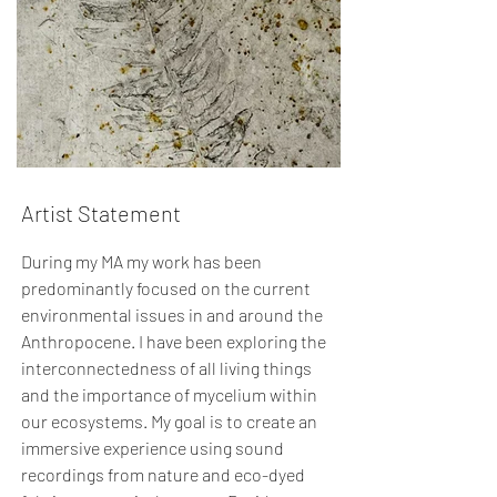
Artist Statement
During my MA my work has been
predominantly focused on the current
environmental issues in and around the
Anthropocene. I have been exploring the
interconnectedness of all living things
and the importance of mycelium within
our ecosystems. My goal is to create an
immersive experience using sound
recordings from nature and eco-dyed