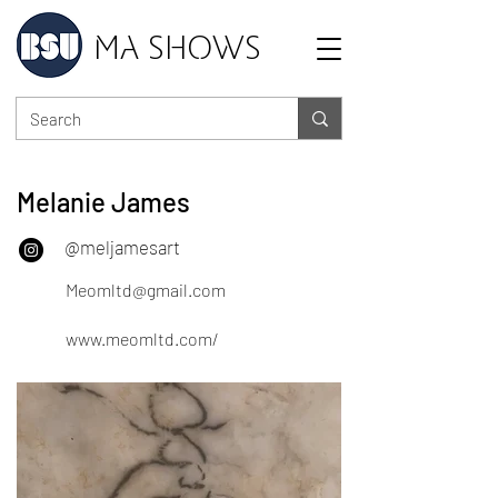
MA SHOWS
Melanie James
@meljamesart
Meomltd@gmail.com
www.meomltd.com/