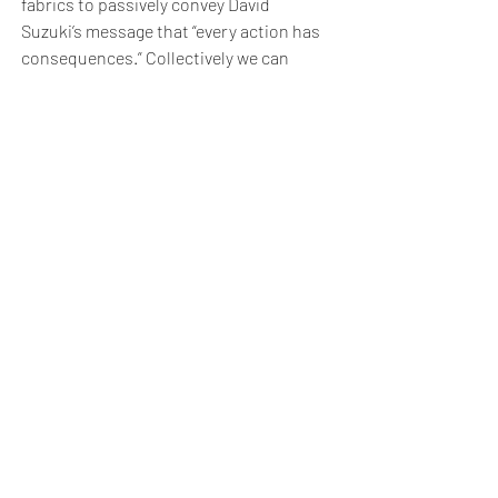
fabrics to passively convey David
Suzuki’s message that “every action has
consequences.” Collectively we can
generate positive changes for future to
come.
Bath School of Art & Bath School of Design
Bath Spa University
Locksbrook Road
Bath
BA1 3EL
Tel:
01225 875875