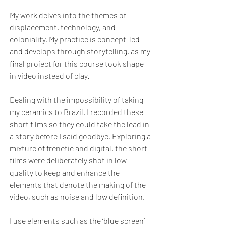
My work delves into the themes of
displacement, technology, and
coloniality. My practice is concept-led
and develops through storytelling, as my
final project for this course took shape
in video instead of clay.
Dealing with the impossibility of taking
my ceramics to Brazil, I recorded these
short films so they could take the lead in
a story before I said goodbye. Exploring a
mixture of frenetic and digital, the short
films were deliberately shot in low
quality to keep and enhance the
elements that denote the making of the
video, such as noise and low definition.
I use elements such as the ‘blue screen’