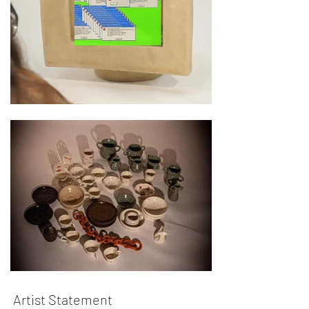
Artist Statement