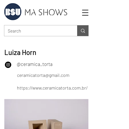
MA SHOWS
Luiza Horn
@ceramica_torta
ceramicatorta@gmail.com
https://www.ceramicatorta.com.br/