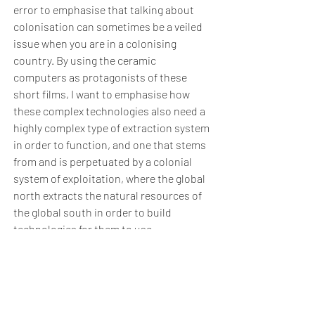
error to emphasise that talking about
colonisation can sometimes be a veiled
issue when you are in a colonising
country. By using the ceramic
computers as protagonists of these
short films, I want to emphasise how
these complex technologies also need a
highly complex type of extraction system
in order to function, and one that stems
from and is perpetuated by a colonial
system of exploitation, where the global
north extracts the natural resources of
the global south in order to build
technologies for them to use.
Ceramics as a technology has been
preserved in the same form for many
years, with no need to update its
manufacturing methods. The material