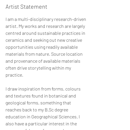
Artist Statement
I am a multi-disciplinary research-driven
artist. My works and research are largely
centred around sustainable practices in
ceramics and seeking out new creative
opportunities using readily available
materials from nature. Source location
and provenance of available materials
often drive storytelling within my
practice.
I draw inspiration from forms, colours
and textures found in botanical and
geological forms, something that
reaches back to my B.Sc degree
education in Geographical Sciences. I
also have a particular interest in the