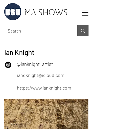
MA SHOWS
Ian Knight
@ianknight_artist
iandknight@icloud.com
https://www.ianknight.com