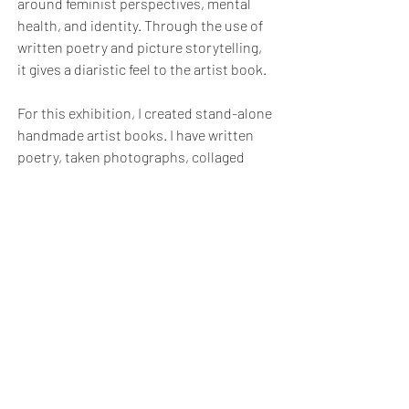
around feminist perspectives, mental
health, and identity. Through the use of
written poetry and picture storytelling,
it gives a diaristic feel to the artist book.
For this exhibition, I created stand-alone
handmade artist books. I have written
poetry, taken photographs, collaged
them, and designed unique book covers
for each poem. They are presented on
their own, so you can read each book
separately from a different perspective.
Bath School of Art & Bath School of Design