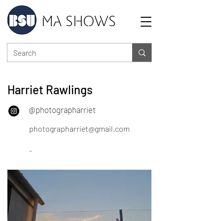
MA SHOWS
Harriet Rawlings
@photographarriet
photographarriet@gmail.com
-