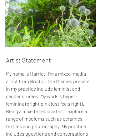
Artist Statement
My name is Harriet! I'm a mixed-media
artist from Bristol. The themes present
in my practice include feminist and
gender studies. My work is hyper-
feminine (bright pink just feels right).
Being a mixed-media artist, I explore a
range of mediums such as ceramics,
textiles and photography. My practice
includes questions and conversations