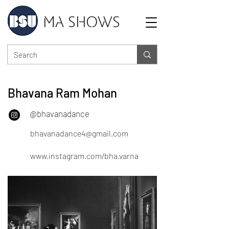
MA SHOWS
Bhavana Ram Mohan
@bhavanadance
bhavanadance4@gmail.com
www.instagram.com/bha.varna