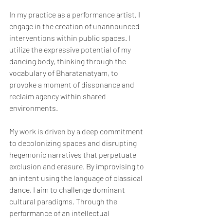
In my practice as a performance artist, I
engage in the creation of unannounced
interventions within public spaces. I
utilize the expressive potential of my
dancing body, thinking through the
vocabulary of Bharatanatyam, to
provoke a moment of dissonance and
reclaim agency within shared
environments.
My work is driven by a deep commitment
to decolonizing spaces and disrupting
hegemonic narratives that perpetuate
exclusion and erasure. By improvising to
an intent using the language of classical
dance, I aim to challenge dominant
cultural paradigms. Through the
performance of an intellectual