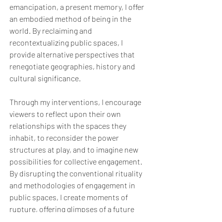
emancipation, a present memory, I offer
an embodied method of being in the
world. By reclaiming and
recontextualizing public spaces, I
provide alternative perspectives that
renegotiate geographies, history and
cultural significance.
Through my interventions, I encourage
viewers to reflect upon their own
relationships with the spaces they
inhabit, to reconsider the power
structures at play, and to imagine new
possibilities for collective engagement.
By disrupting the conventional rituality
and methodologies of engagement in
public spaces, I create moments of
rupture, offering glimpses of a future
and a past in the present where diverse