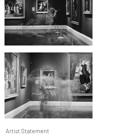
Artist Statement