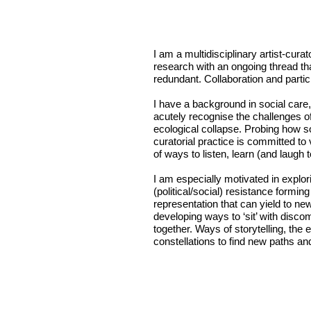
I am a multidisciplinary artist-cura
research with an ongoing thread tha
redundant. Collaboration and partic
I have a background in social care
acutely recognise the challenges o
ecological collapse. Probing how s
curatorial practice is committed to
of ways to listen, learn (and laugh
I am especially motivated in explo
(political/social) resistance formin
representation that can yield to ne
developing ways to ‘sit’ with disc
together. Ways of storytelling, the 
constellations to find new paths a