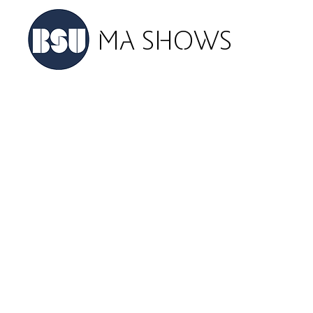
MA SHOWS