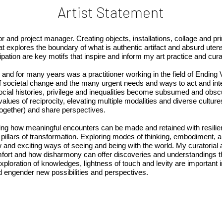
Artist Statement
tor and project manager. Creating objects, installations, collage and pr
t explores the boundary of what is authentic artifact and absurd utens
ipation are key motifs that inspire and inform my art practice and cur
, and for many years was a practitioner working in the field of Endin
f societal change and the many urgent needs and ways to act and inter
ocial histories, privilege and inequalities become subsumed and obsc
 values of reciprocity, elevating multiple modalities and diverse cult
 together) and share perspectives.
ring how meaningful encounters can be made and retained with resili
g pillars of transformation. Exploring modes of thinking, embodiment, a
w and exciting ways of seeing and being with the world. My curatorial 
omfort and how disharmony can offer discoveries and understandings t
exploration of knowledges, lightness of touch and levity are important 
nd engender new possibilities and perspectives.