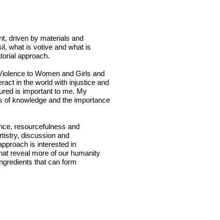
int, driven by materials and
il, what is votive and what is
atorial approach.
g Violence to Women and Girls and
act in the world with injustice and
ured is important to me. My
ures of knowledge and the importance
ence, resourcefulness and
rtistry, discussion and
approach is interested in
hat reveal more of our humanity
ingredients that can form