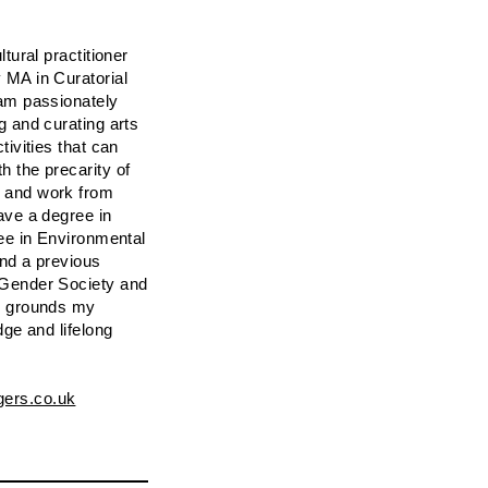
ltural practitioner
 MA in Curatorial
 am passionately
g and curating arts
tivities that can
h the precarity of
 and work from
ave a degree in
ree in Environmental
and a previous
 Gender Society and
nd grounds my
dge and lifelong
gers.co.uk