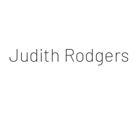
Judith Rodgers