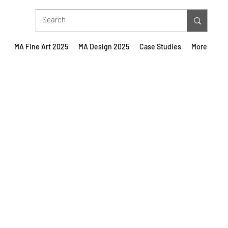
MA Fine Art 2025
MA Design 2025
Case Studies
More