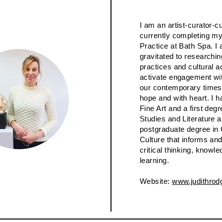
I am an artist-curator-cu
currently completing my
Practice at Bath Spa. I
gravitated to researchin
practices and cultural ac
activate engagement wit
our contemporary times
hope and with heart. I h
Fine Art and a first deg
Studies and Literature 
postgraduate degree in
Culture that informs a
critical thinking, knowle
learning.
Website:
www.judithrod